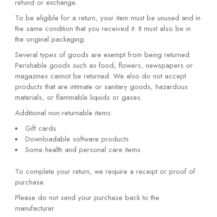
refund or exchange.
To be eligible for a return, your item must be unused and in
the same condition that you received it. It must also be in
the original packaging.
Several types of goods are exempt from being returned.
Perishable goods such as food, flowers, newspapers or
magazines cannot be returned. We also do not accept
products that are intimate or sanitary goods, hazardous
materials, or flammable liquids or gases.
Additional non-returnable items:
Gift cards
Downloadable software products
Some health and personal care items
To complete your return, we require a receipt or proof of
purchase.
Please do not send your purchase back to the
manufacturer.