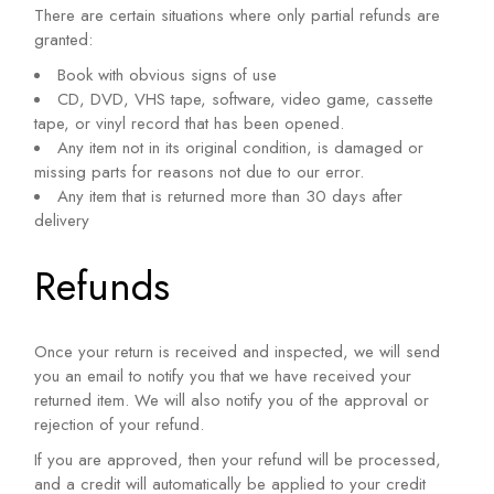
There are certain situations where only partial refunds are
granted:
Book with obvious signs of use
CD, DVD, VHS tape, software, video game, cassette
tape, or vinyl record that has been opened.
Any item not in its original condition, is damaged or
missing parts for reasons not due to our error.
Any item that is returned more than 30 days after
delivery
Refunds
Once your return is received and inspected, we will send
you an email to notify you that we have received your
returned item. We will also notify you of the approval or
rejection of your refund.
If you are approved, then your refund will be processed,
and a credit will automatically be applied to your credit