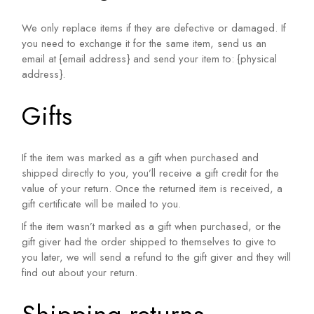
We only replace items if they are defective or damaged. If
you need to exchange it for the same item, send us an
email at {email address} and send your item to: {physical
address}.
Gifts
If the item was marked as a gift when purchased and
shipped directly to you, you’ll receive a gift credit for the
value of your return. Once the returned item is received, a
gift certificate will be mailed to you.
If the item wasn’t marked as a gift when purchased, or the
gift giver had the order shipped to themselves to give to
you later, we will send a refund to the gift giver and they will
find out about your return.