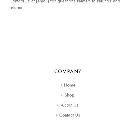
Contact us at {email} for questions related to refunds and
returns.
COMPANY
Home
Shop
About Us
Contact Us