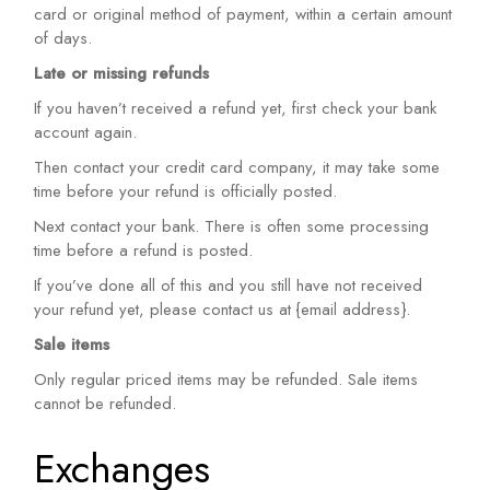
card or original method of payment, within a certain amount
of days.
Late or missing refunds
If you haven’t received a refund yet, first check your bank
account again.
Then contact your credit card company, it may take some
time before your refund is officially posted.
Next contact your bank. There is often some processing
time before a refund is posted.
If you’ve done all of this and you still have not received
your refund yet, please contact us at {email address}.
Sale items
Only regular priced items may be refunded. Sale items
cannot be refunded.
Exchanges