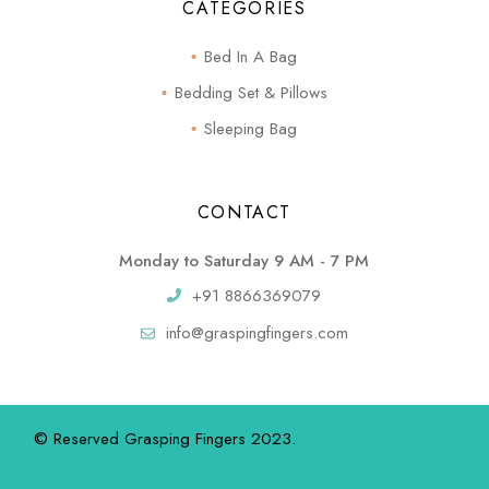
CATEGORIES
Bed In A Bag
Bedding Set & Pillows
Sleeping Bag
CONTACT
Monday to Saturday 9 AM - 7 PM
+91 8866369079
info@graspingfingers.com
© Reserved Grasping Fingers 2023.