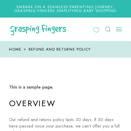
Skip
to
EMBARK ON A SEAMLESS PARENTING JOURNEY,
the
GRASPING FINGERS SIMPLIFYING BABY SHOPPING
content
HOME
REFUND AND RETURNS POLICY
This is a sample page.
OVERVIEW
Our refund and returns policy lasts 30 days. If 30 days
have passed since your purchase, we can’t offer you a full