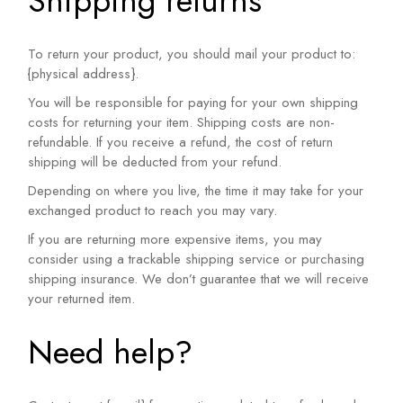
Shipping returns
To return your product, you should mail your product to:
{physical address}.
You will be responsible for paying for your own shipping
costs for returning your item. Shipping costs are non-
refundable. If you receive a refund, the cost of return
shipping will be deducted from your refund.
Depending on where you live, the time it may take for your
exchanged product to reach you may vary.
If you are returning more expensive items, you may
consider using a trackable shipping service or purchasing
shipping insurance. We don’t guarantee that we will receive
your returned item.
Need help?