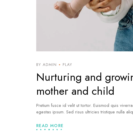
BY ADMIN
PLAY
Nurturing and growi
mother and child
Pretium fusce id velit ut tortor. Euismod quis viverr
egestas ipsum. Sed risus ultricies tristique nulla al
READ MORE