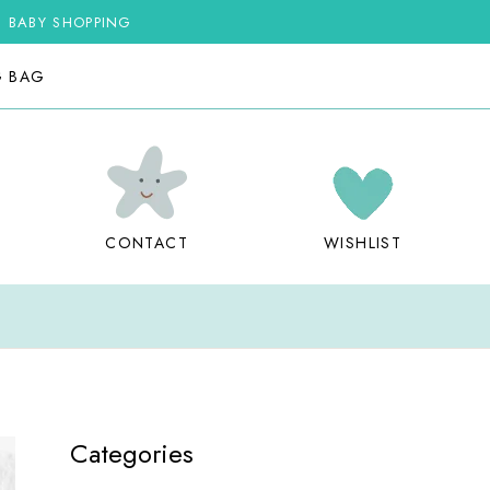
G BABY SHOPPING
G BAG
CONTACT
WISHLIST
Categories