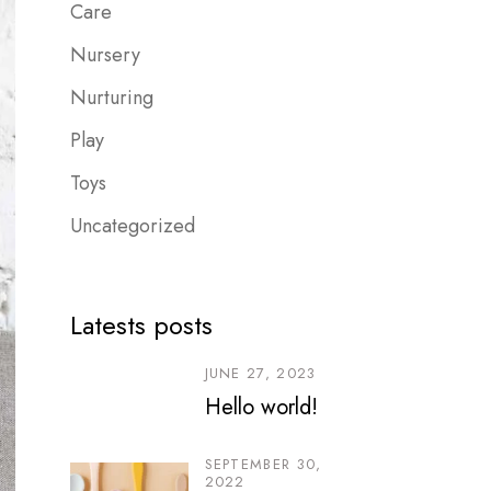
Care
Nursery
Nurturing
Play
Toys
Uncategorized
Latests posts
JUNE 27, 2023
Hello world!
SEPTEMBER 30,
2022