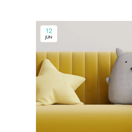
12
JUN