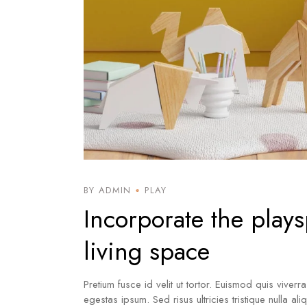
BY ADMIN
PLAY
Incorporate the plays
living space
Pretium fusce id velit ut tortor. Euismod quis viverr
egestas ipsum. Sed risus ultricies tristique nulla al