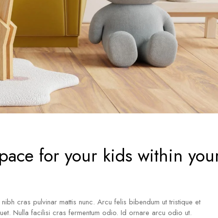
pace for your kids within you
a nibh cras pulvinar mattis nunc. Arcu felis bibendum ut tristique et
iquet. Nulla facilisi cras fermentum odio. Id ornare arcu odio ut.