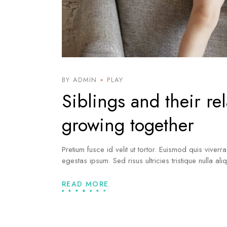
BY ADMIN
PLAY
Siblings and their re
growing together
Pretium fusce id velit ut tortor. Euismod quis viverr
egestas ipsum. Sed risus ultricies tristique nulla al
READ MORE