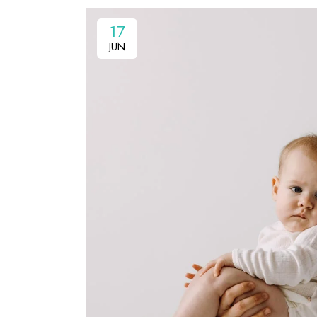
17
JUN