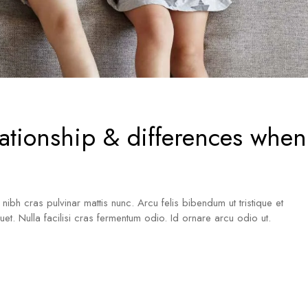
lationship & differences when
a nibh cras pulvinar mattis nunc. Arcu felis bibendum ut tristique et
iquet. Nulla facilisi cras fermentum odio. Id ornare arcu odio ut.