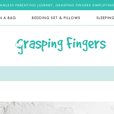
AMLESS PARENTING JOURNEY, GRASPING FINGERS SIMPLIFYIN
IN A BAG
BEDDING SET & PILLOWS
SLEEPIN