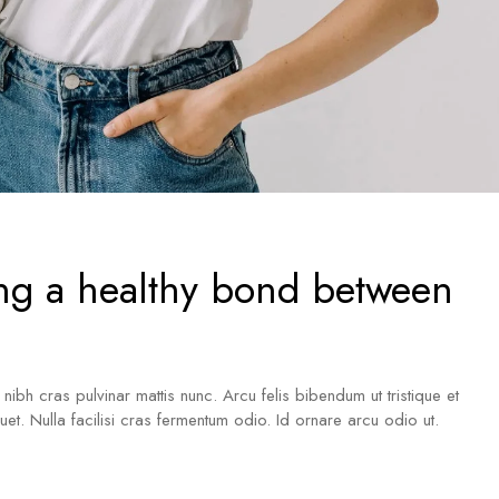
ng a healthy bond between
a nibh cras pulvinar mattis nunc. Arcu felis bibendum ut tristique et
iquet. Nulla facilisi cras fermentum odio. Id ornare arcu odio ut.