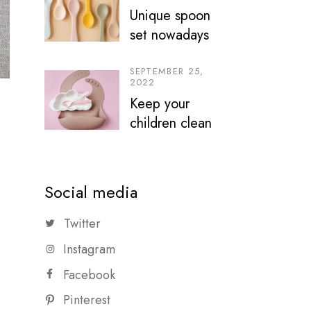
Unique spoon
set nowadays
SEPTEMBER 25,
2022
Keep your
children clean
Social media
Twitter
Instagram
Facebook
Pinterest