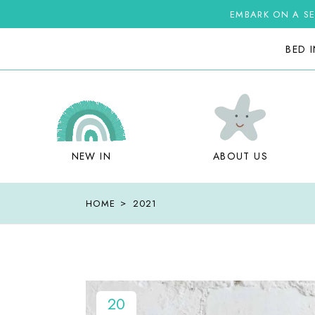
Skip
to
EMBARK ON A SE
the
content
BED 
NEW IN
ABOUT US
HOME
2021
20