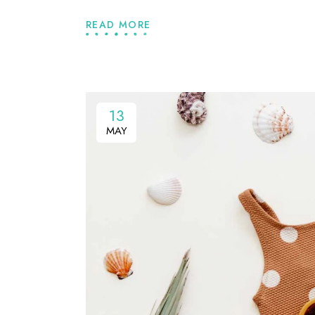
READ MORE
13
MAY