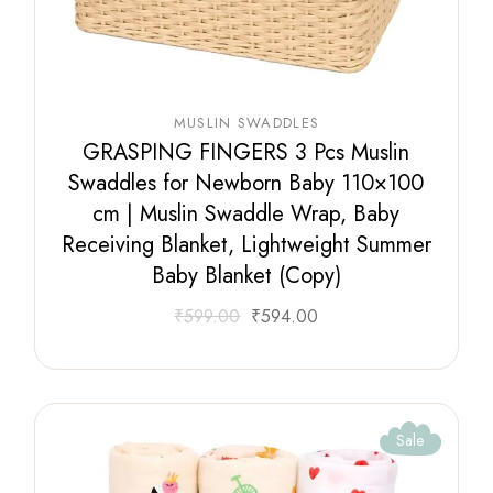
MUSLIN SWADDLES
GRASPING FINGERS 3 Pcs Muslin
Swaddles for Newborn Baby 110×100
cm | Muslin Swaddle Wrap, Baby
Receiving Blanket, Lightweight Summer
Baby Blanket (Copy)
₹
599.00
₹
594.00
Sale