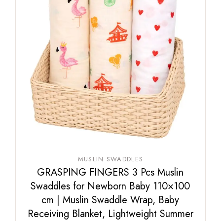
MUSLIN SWADDLES
GRASPING FINGERS 3 Pcs Muslin
Swaddles for Newborn Baby 110×100
cm | Muslin Swaddle Wrap, Baby
Receiving Blanket, Lightweight Summer