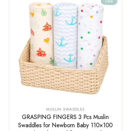
Sale
MUSLIN SWADDLES
GRASPING FINGERS 3 Pcs Muslin
Swaddles for Newborn Baby 110×100