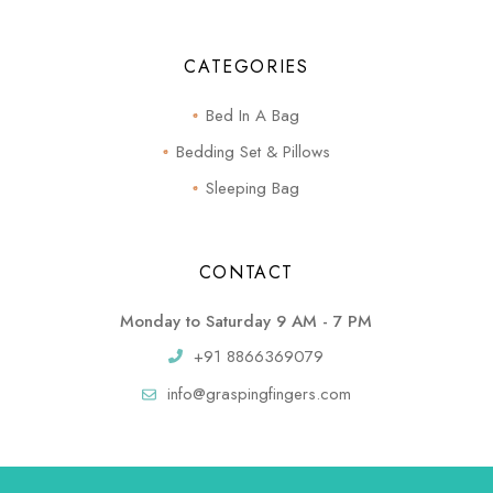
CATEGORIES
Bed In A Bag
Bedding Set & Pillows
Sleeping Bag
CONTACT
Monday to Saturday 9 AM - 7 PM
+91 8866369079
info@graspingfingers.com