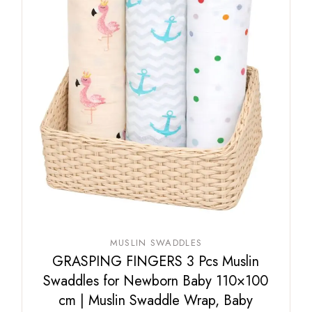
MUSLIN SWADDLES
GRASPING FINGERS 3 Pcs Muslin
Swaddles for Newborn Baby 110×100
cm | Muslin Swaddle Wrap, Baby