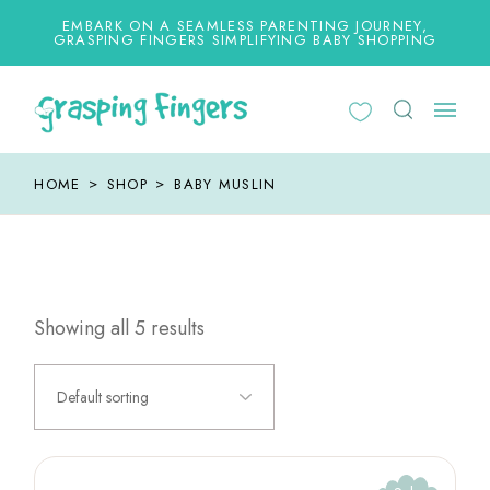
Skip
to
EMBARK ON A SEAMLESS PARENTING JOURNEY,
the
GRASPING FINGERS SIMPLIFYING BABY SHOPPING
content
HOME
SHOP
BABY MUSLIN
Showing all 5 results
Default sorting