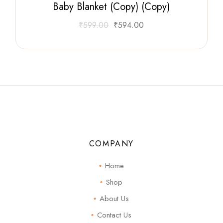
Baby Blanket (Copy) (Copy)
₹
599.00
₹
594.00
COMPANY
Home
Shop
About Us
Contact Us