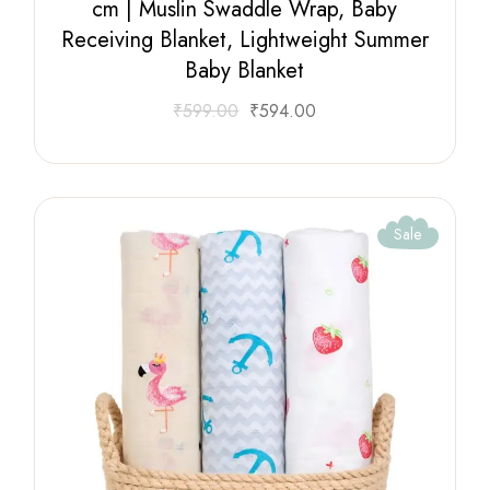
cm | Muslin Swaddle Wrap, Baby
Receiving Blanket, Lightweight Summer
Baby Blanket
₹
599.00
₹
594.00
Sale