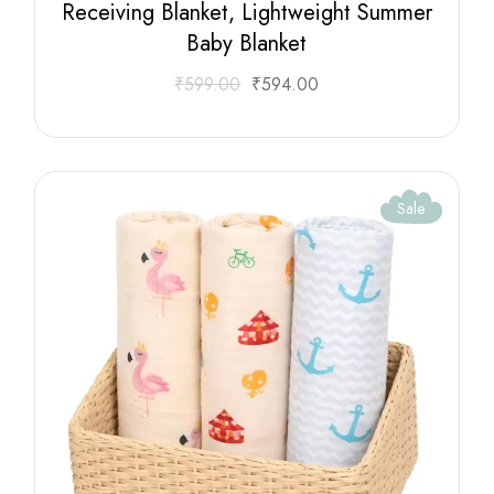
Receiving Blanket, Lightweight Summer
Baby Blanket
₹
599.00
₹
594.00
Sale