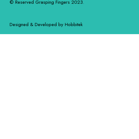
© Reserved Grasping Fingers 2023.
Designed & Developed by
Hobbitek