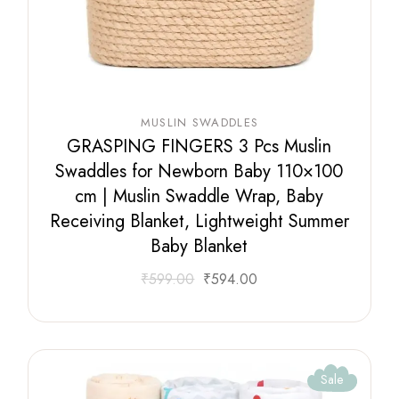
MUSLIN SWADDLES
GRASPING FINGERS 3 Pcs Muslin
Swaddles for Newborn Baby 110×100
cm | Muslin Swaddle Wrap, Baby
Receiving Blanket, Lightweight Summer
Baby Blanket
₹
599.00
₹
594.00
Sale