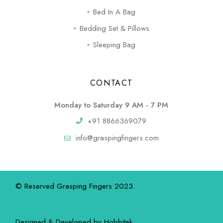
Bed In A Bag
Bedding Set & Pillows
Sleeping Bag
CONTACT
Monday to Saturday 9 AM - 7 PM
+91 8866369079
info@graspingfingers.com
© Reserved Grasping Fingers 2023.
Designed & Developed by
Hobbitek