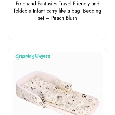
Freehand Fantasies Travel Friendly and
foldable Infant carry like a bag Bedding
set – Peach Blush