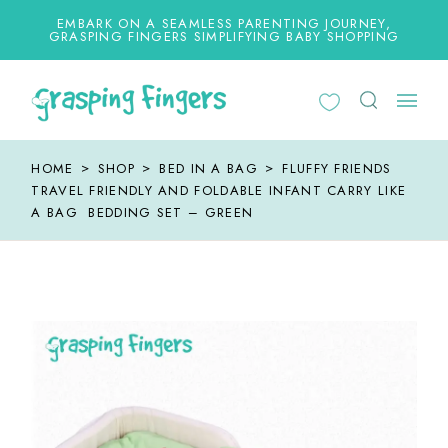
Skip
to
EMBARK ON A SEAMLESS PARENTING JOURNEY,
the
GRASPING FINGERS SIMPLIFYING BABY SHOPPING
content
HOME
SHOP
BED IN A BAG
FLUFFY FRIENDS
TRAVEL FRIENDLY AND FOLDABLE INFANT CARRY LIKE
A BAG BEDDING SET – GREEN