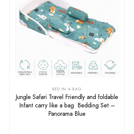
BED IN A BAG
Jungle Safari Travel Friendly and foldable
Infant carry like a bag Bedding Set –
Panorama Blue