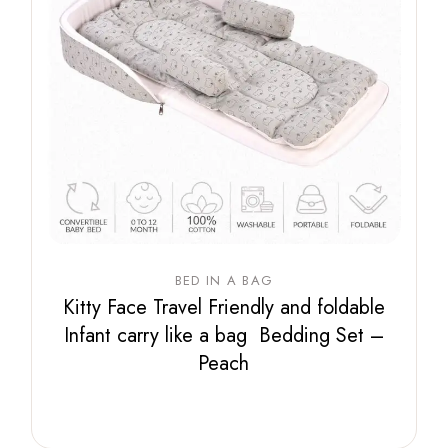
BED IN A BAG
Kitty Face Travel Friendly and foldable
Infant carry like a bag Bedding Set –
Peach