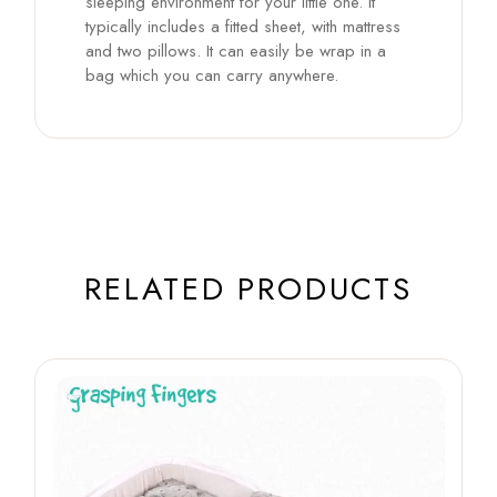
sleeping environment for your little one. It
typically includes a fitted sheet, with mattress
and two pillows. It can easily be wrap in a
bag which you can carry anywhere.
RELATED PRODUCTS