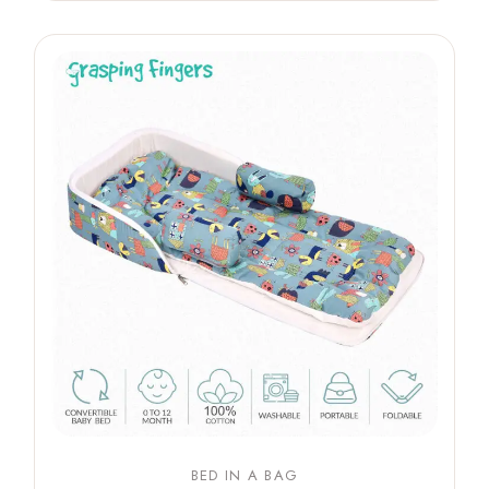
BED IN A BAG