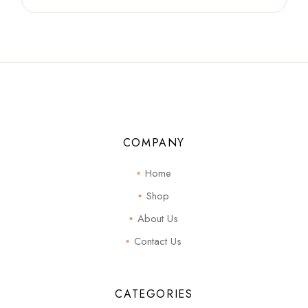
COMPANY
Home
Shop
About Us
Contact Us
CATEGORIES