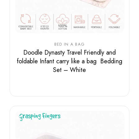
BED IN A BAG
Doodle Dynasty Travel Friendly and
foldable Infant carry like a bag Bedding
Set – White