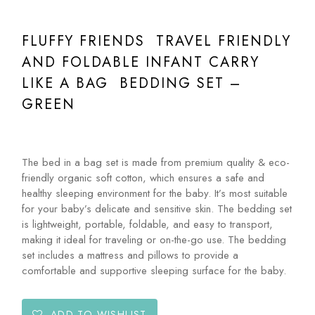
FLUFFY FRIENDS TRAVEL FRIENDLY
AND FOLDABLE INFANT CARRY
LIKE A BAG BEDDING SET –
GREEN
The bed in a bag set is made from premium quality & eco-
friendly organic soft cotton, which ensures a safe and
healthy sleeping environment for the baby. It’s most suitable
for your baby’s delicate and sensitive skin. The bedding set
is lightweight, portable, foldable, and easy to transport,
making it ideal for traveling or on-the-go use. The bedding
set includes a mattress and pillows to provide a
comfortable and supportive sleeping surface for the baby.
ADD TO WISHLIST