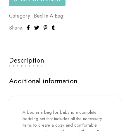
Category:
Bed In A Bag
Share:
Description
Additional information
A bed in a bag for baby is a complete
bedding set that includes all the necessary
items to create a cozy and comfortable