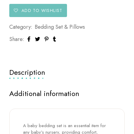
ADD TO WISHLIST
Category:
Bedding Set & Pillows
Share:
Description
Additional information
A baby bedding set is an essential item for
any baby’s nursery, providing comfort,