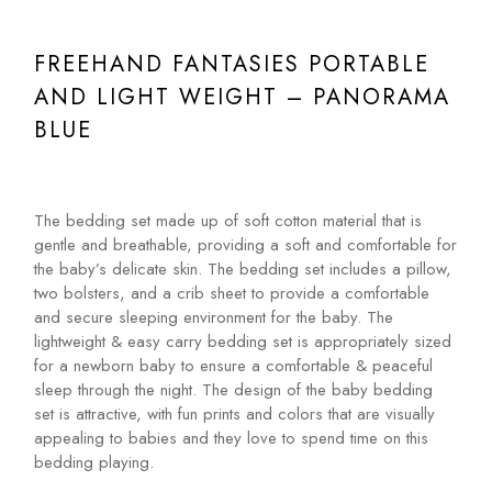
FREEHAND FANTASIES PORTABLE
AND LIGHT WEIGHT – PANORAMA
BLUE
The bedding set made up of soft cotton material that is
gentle and breathable, providing a soft and comfortable for
the baby’s delicate skin. The bedding set includes a pillow,
two bolsters, and a crib sheet to provide a comfortable
and secure sleeping environment for the baby. The
lightweight & easy carry bedding set is appropriately sized
for a newborn baby to ensure a comfortable & peaceful
sleep through the night. The design of the baby bedding
set is attractive, with fun prints and colors that are visually
appealing to babies and they love to spend time on this
bedding playing.