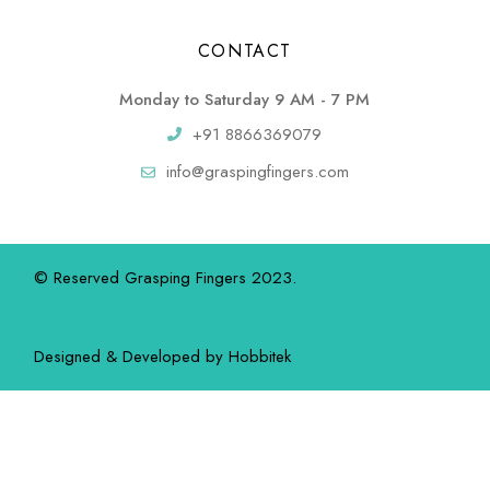
CONTACT
Monday to Saturday 9 AM - 7 PM
+91 8866369079
info@graspingfingers.com
© Reserved Grasping Fingers 2023.
Designed & Developed by
Hobbitek