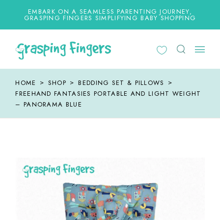
Skip
to
EMBARK ON A SEAMLESS PARENTING JOURNEY,
the
GRASPING FINGERS SIMPLIFYING BABY SHOPPING
content
HOME
SHOP
BEDDING SET & PILLOWS
FREEHAND FANTASIES PORTABLE AND LIGHT WEIGHT
– PANORAMA BLUE