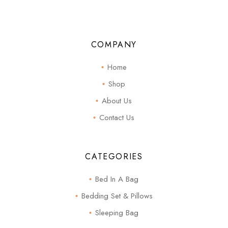
COMPANY
Home
Shop
About Us
Contact Us
CATEGORIES
Bed In A Bag
Bedding Set & Pillows
Sleeping Bag