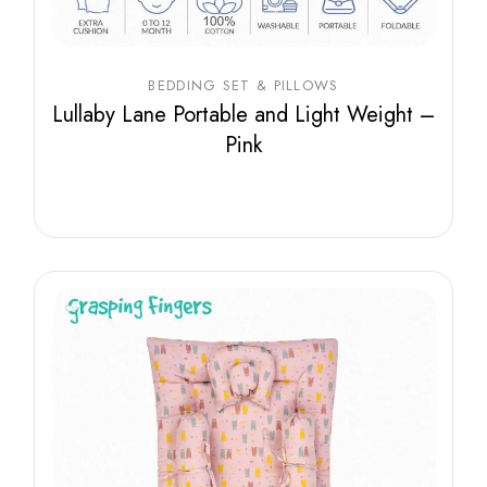
BEDDING SET & PILLOWS
Lullaby Lane Portable and Light Weight –
Pink