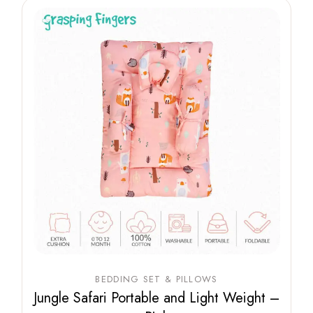
BEDDING SET & PILLOWS
Jungle Safari Portable and Light Weight –