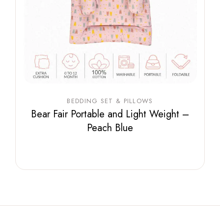
BEDDING SET & PILLOWS
Bear Fair Portable and Light Weight –
Peach Blue