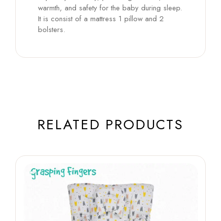
warmth, and safety for the baby during sleep.
It is consist of a mattress 1 pillow and 2
bolsters.
RELATED PRODUCTS