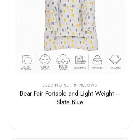
BEDDING SET & PILLOWS
Bear Fair Portable and Light Weight –
Slate Blue