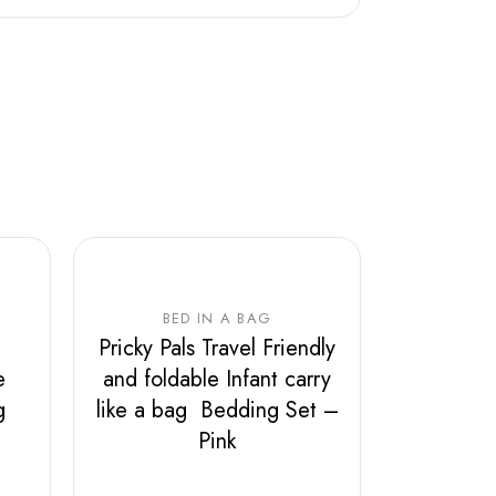
BED IN A BAG
Pricky Pals Travel Friendly
e
and foldable Infant carry
ag
like a bag Bedding Set –
Pink