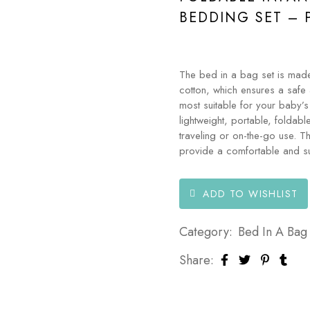
BEDDING SET – 
The bed in a bag set is made
cotton, which ensures a safe 
most suitable for your baby’s
lightweight, portable, foldabl
traveling or on-the-go use. T
provide a comfortable and su
ADD TO WISHLIST
Category:
Bed In A Bag
Share: