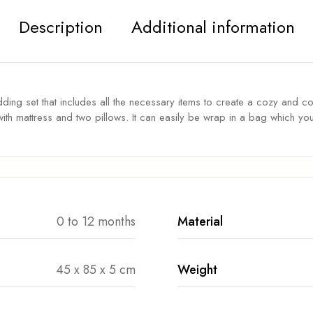
Description
Additional information
ing set that includes all the necessary items to create a cozy and c
eet, with mattress and two pillows. It can easily be wrap in a bag which 
0 to 12 months
Material
45 x 85 x 5 cm
Weight