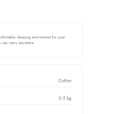
omfortable sleeping environment for your
you can carry anywhere.
Cotton
0.5 kg