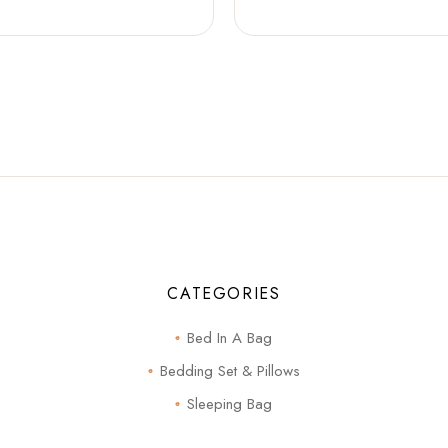
CATEGORIES
Bed In A Bag
Bedding Set & Pillows
Sleeping Bag