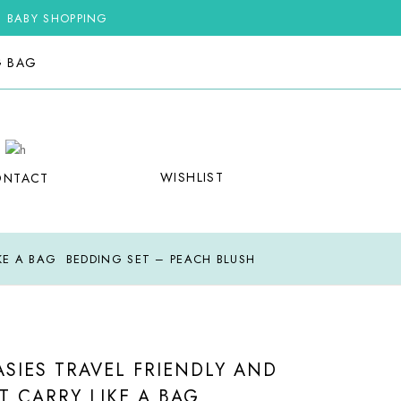
G BABY SHOPPING
G BAG
WISHLIST
ONTACT
IKE A BAG BEDDING SET – PEACH BLUSH
SIES TRAVEL FRIENDLY AND
T CARRY LIKE A BAG