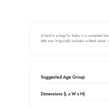
A bed in a bag for baby is a complete bedd
little one. It typically includes a fitted sh
Suggested Age Group
Dimensions (L x W x H)