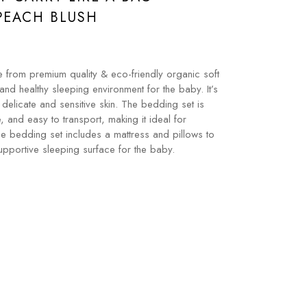
PEACH BLUSH
 from premium quality & eco-friendly organic soft
and healthy sleeping environment for the baby. It’s
 delicate and sensitive skin. The bedding set is
e, and easy to transport, making it ideal for
he bedding set includes a mattress and pillows to
pportive sleeping surface for the baby.