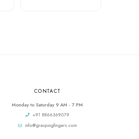
CONTACT
Monday to Saturday 9 AM - 7 PM
+91 8866369079
info@graspingfingers.com