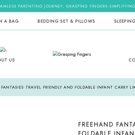
AMLESS PARENTING JOURNEY, GRASPING FINGERS SIMPLIFYIN
IN A BAG
BEDDING SET & PILLOWS
SLEEPIN
OUT US
C
FANTASIES TRAVEL FRIENDLY AND FOLDABLE INFANT CARRY L
FREEHAND FANTA
FOLDABLE INFAN