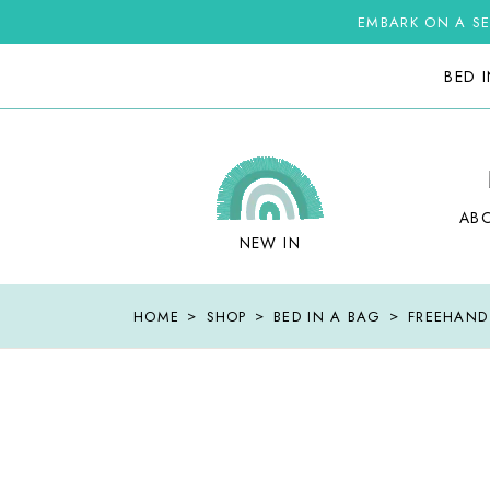
Skip
to
EMBARK ON A SE
the
content
BED 
AB
NEW IN
HOME
SHOP
BED IN A BAG
FREEHAND 