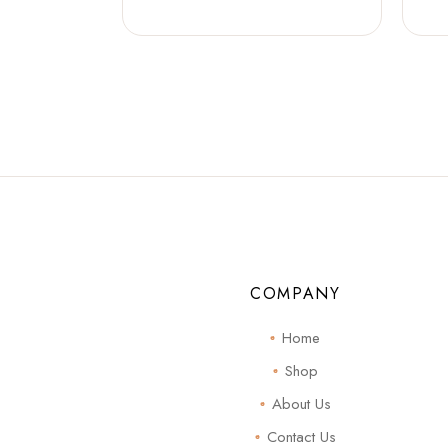
COMPANY
Home
Shop
About Us
Contact Us