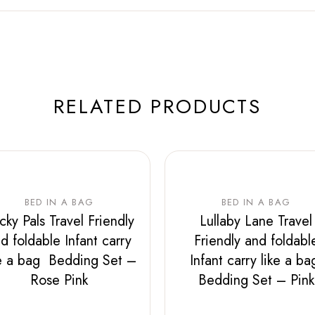
RELATED PRODUCTS
BED IN A BAG
BED IN A BAG
icky Pals Travel Friendly
Lullaby Lane Travel
d foldable Infant carry
Friendly and foldabl
ke a bag Bedding Set –
Infant carry like a b
Rose Pink
Bedding Set – Pink