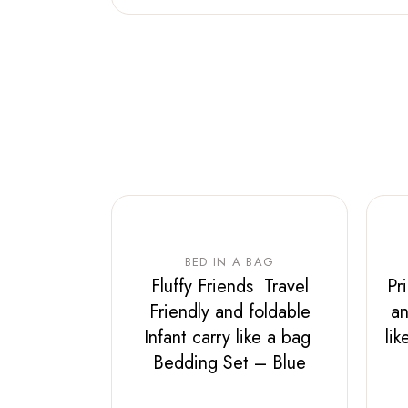
BED IN A BAG
Fluffy Friends Travel
Pr
Friendly and foldable
an
Infant carry like a bag
li
Bedding Set – Blue