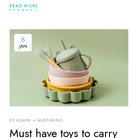
READ MORE
8
8
JAN
JAN
BY ADMIN
NURTURING
Must have toys to carry