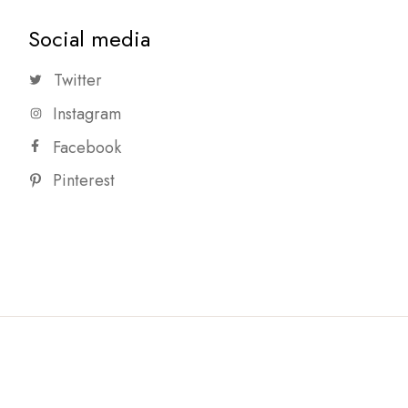
Social media
Twitter
Instagram
Facebook
Pinterest