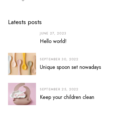
Latests posts
JUNE 27, 2023
Hello world!
SEPTEMBER 30, 2022
Unique spoon set nowadays
SEPTEMBER 25, 2022
Keep your children clean