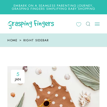
EMBARK ON A SEAMLESS PARENTING JOURNEY,
GRASPING FINGERS SIMPLIFYING BABY SHOPPING
HOME
RIGHT SIDEBAR
5
5
JAN
JAN