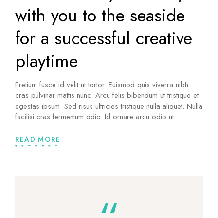
with you to the seaside
for a successful creative
playtime
Pretium fusce id velit ut tortor. Euismod quis viverra nibh
cras pulvinar mattis nunc. Arcu felis bibendum ut tristique et
egestas ipsum. Sed risus ultricies tristique nulla aliquet. Nulla
facilisi cras fermentum odio. Id ornare arcu odio ut.
READ MORE