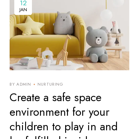
12
12
JAN
JAN
BY ADMIN
NURTURING
Create a safe space
environment for your
children to play in and