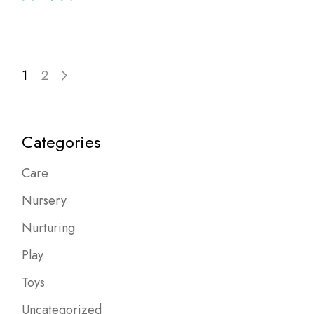
1
2
Categories
Care
Nursery
Nurturing
Play
Toys
Uncategorized