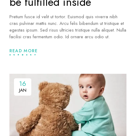
be fulfilled inside
Pretium fusce id velit ut tortor. Euismod quis viverra nibh
cras pulvinar mattis nunc. Arcu felis bibendum ut tristique et
egestas ipsum. Sed risus ultricies tristique nulla aliquet. Nulla
facilisi cras fermentum odio. Id ornare arcu odio ut.
READ MORE
16
16
JAN
JAN