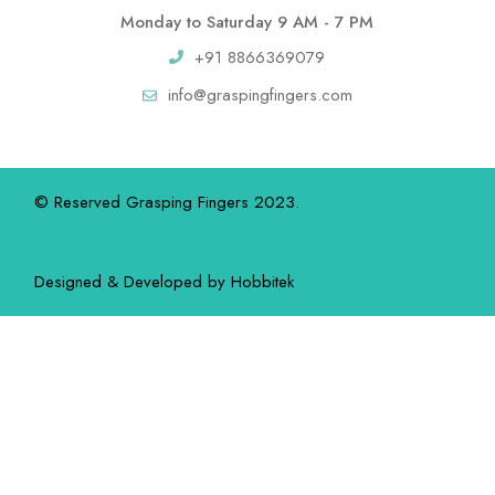
Monday to Saturday 9 AM - 7 PM
+91 8866369079
info@graspingfingers.com
© Reserved Grasping Fingers 2023.
Designed & Developed by
Hobbitek