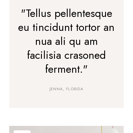
"Tellus pellentesque
eu tincidunt tortor an
nua ali qu am
facilisia crasoned
ferment."
JENNA, FLORIDA