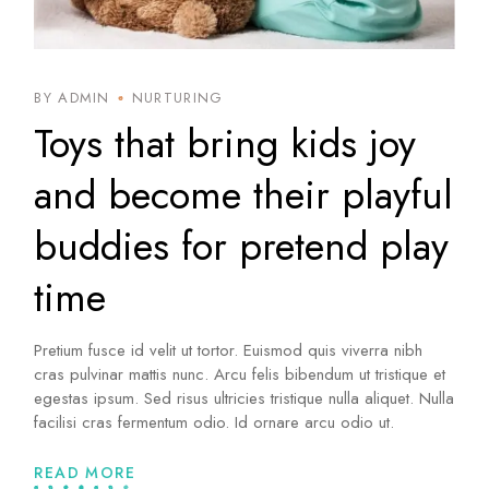
BY ADMIN
NURTURING
Toys that bring kids joy
and become their playful
buddies for pretend play
time
Pretium fusce id velit ut tortor. Euismod quis viverra nibh
cras pulvinar mattis nunc. Arcu felis bibendum ut tristique et
egestas ipsum. Sed risus ultricies tristique nulla aliquet. Nulla
facilisi cras fermentum odio. Id ornare arcu odio ut.
READ MORE