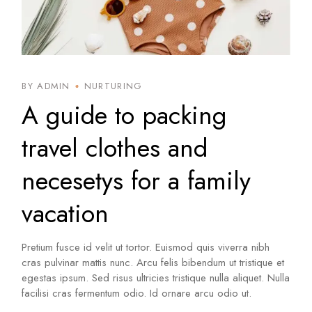
BY ADMIN
NURTURING
A guide to packing
travel clothes and
necesetys for a family
vacation
Pretium fusce id velit ut tortor. Euismod quis viverra nibh
cras pulvinar mattis nunc. Arcu felis bibendum ut tristique et
egestas ipsum. Sed risus ultricies tristique nulla aliquet. Nulla
facilisi cras fermentum odio. Id ornare arcu odio ut.