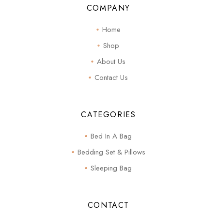
COMPANY
Home
Shop
About Us
Contact Us
CATEGORIES
Bed In A Bag
Bedding Set & Pillows
Sleeping Bag
CONTACT