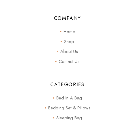
COMPANY
Home
Shop
About Us
Contact Us
CATEGORIES
Bed In A Bag
Bedding Set & Pillows
Sleeping Bag