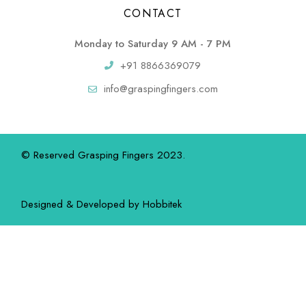
CONTACT
Monday to Saturday 9 AM - 7 PM
+91 8866369079
info@graspingfingers.com
© Reserved Grasping Fingers 2023.
Designed & Developed by
Hobbitek