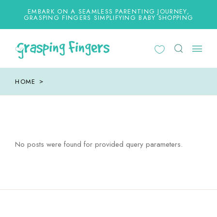
Skip
to
EMBARK ON A SEAMLESS PARENTING JOURNEY,
the
GRASPING FINGERS SIMPLIFYING BABY SHOPPING
content
HOME
No posts were found for provided query parameters.